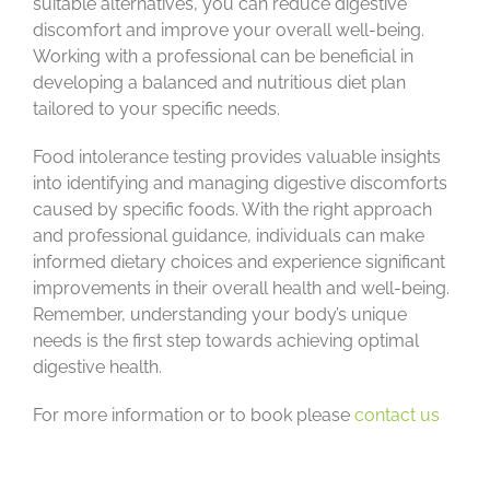
suitable alternatives, you can reduce digestive
discomfort and improve your overall well-being.
Working with a professional can be beneficial in
developing a balanced and nutritious diet plan
tailored to your specific needs.
Food intolerance testing provides valuable insights
into identifying and managing digestive discomforts
caused by specific foods. With the right approach
and professional guidance, individuals can make
informed dietary choices and experience significant
improvements in their overall health and well-being.
Remember, understanding your body’s unique
needs is the first step towards achieving optimal
digestive health.
For more information or to book please
contact us