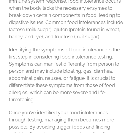
immune system response, food intolerance occurs
when the body lacks the necessary enzymes to
contact us
break down certain components in food, leading to
digestive issues. Common food intolerances include
lactose (milk sugar), gluten (protein found in wheat,
blog
barley, and rye), and fructose (fruit sugar).
Identifying the symptoms of food intolerance is the
first step in considering food intolerance testing.
Symptoms can manifest differently from person to
person and may include bloating, gas, diarrhea,
abdominal pain, nausea, or fatigue. It is crucial to
differentiate these symptoms from those of food
allergies, which can be more severe and life-
threatening.
Once you’ve identified your food intolerances
through testing, managing them becomes more
possible. By avoiding trigger foods and finding