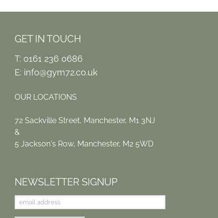
GET IN TOUCH
T: 0161 236 0686
E:
info@gym72.co.uk
OUR LOCATIONS
72 Sackville Street, Manchester, M1 3NJ
&
5 Jackson's Row, Manchester, M2 5WD
NEWSLETTER SIGNUP