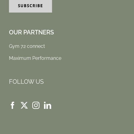
OUR PARTNERS
Gym 72 connect
Maximum Performance
FOLLOW US