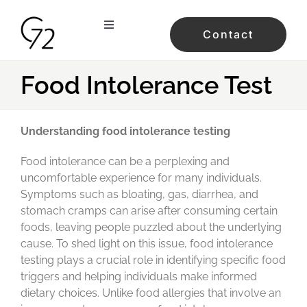
Skip
to
Toggle
Contact
content
Navigation
home
Food Intolerance Test
services
Understanding food intolerance testing
our studios
Food intolerance can be a perplexing and
uncomfortable experience for many individuals.
Symptoms such as bloating, gas, diarrhea, and
the team
stomach cramps can arise after consuming certain
foods, leaving people puzzled about the underlying
testimonials
cause. To shed light on this issue, food intolerance
testing plays a crucial role in identifying specific food
triggers and helping individuals make informed
prices
dietary choices. Unlike food allergies that involve an