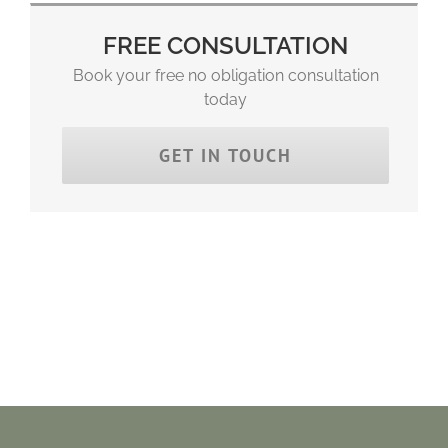
FREE CONSULTATION
Book your free no obligation consultation
today
GET IN TOUCH