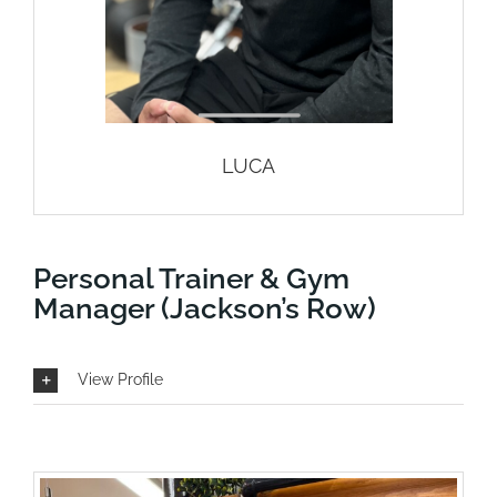
LUCA
Personal Trainer & Gym
Manager (Jackson’s Row)
View Profile