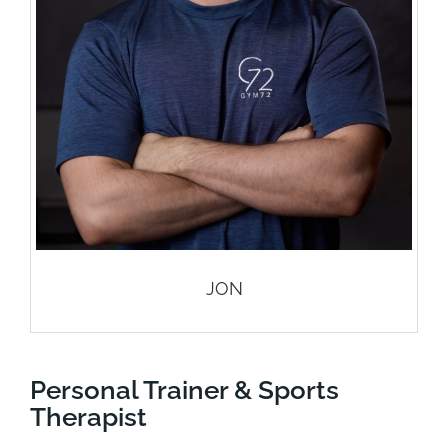
JON
Personal Trainer & Sports
Therapist