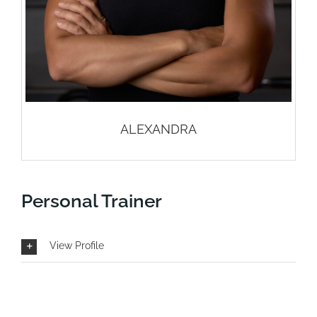
ALEXANDRA
Personal Trainer
View Profile