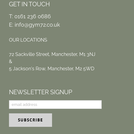
GET IN TOUCH
T: 0161 236 0686
E:
info@gym72.co.uk
OUR LOCATIONS
72 Sackville Street, Manchester, M1 3NJ
&
5 Jackson's Row, Manchester, M2 5WD
NEWSLETTER SIGNUP