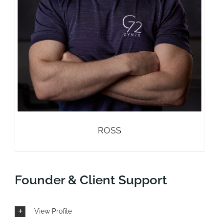
contact us
blog
ROSS
Founder & Client Support
View Profile