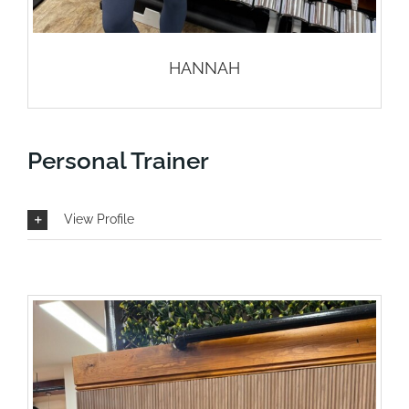
HANNAH
Personal Trainer
View Profile