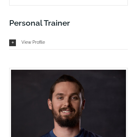
Personal Trainer
View Profile