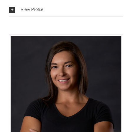
View Profile