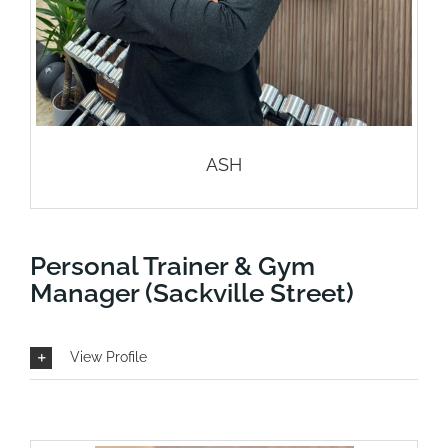
ASH
Personal Trainer & Gym
Manager (Sackville Street)
View Profile