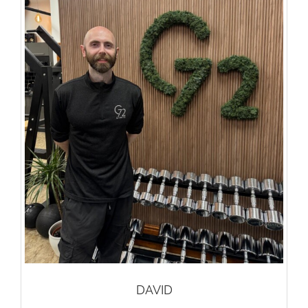
DAVID